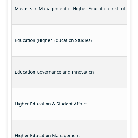
Master’s in Management of Higher Education Institutions
Education (Higher Education Studies)
Education Governance and Innovation
Higher Education & Student Affairs
Higher Education Management