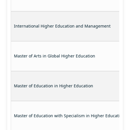
International Higher Education and Management
Master of Arts in Global Higher Education
Master of Education in Higher Education
Master of Education with Specialism in Higher Education