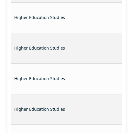
Higher Education Studies
Higher Education Studies
Higher Education Studies
Higher Education Studies