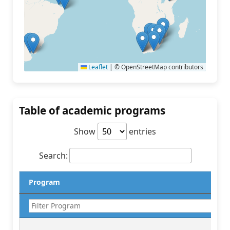
Leaflet
|
© OpenStreetMap contributors
Table of academic programs
Show
entries
Search:
Program