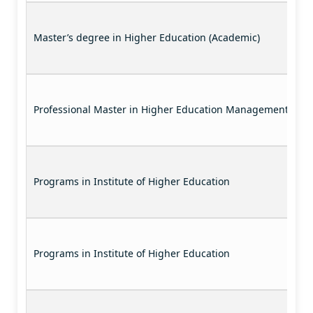
Master’s degree in Higher Education (Academic)
Professional Master in Higher Education Management
Programs in Institute of Higher Education
Programs in Institute of Higher Education