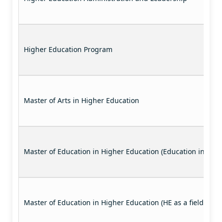
Higher Education Program
Master of Arts in Higher Education
Master of Education in Higher Education (Education in the P
Master of Education in Higher Education (HE as a field of st