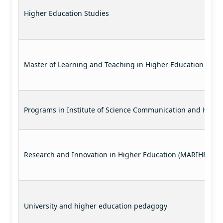
Higher Education Studies
Master of Learning and Teaching in Higher Education
Programs in Institute of Science Communication and Highe
Research and Innovation in Higher Education (MARIHE)
University and higher education pedagogy