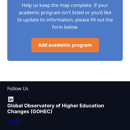
Help us keep the map complete. If your
academic program isn’t listed or you’d like
to update its information, please fill out the
form below.
Add academic program
Follow Us
LinkedIn
Global Observatory of Higher Education
Changes (GOHEC)
Home