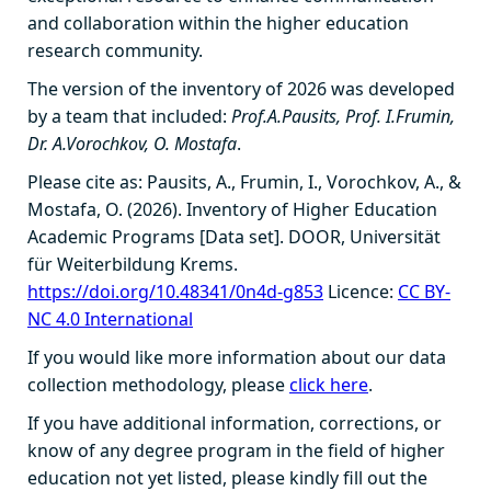
and collaboration within the higher education
research community.
The version of the inventory of 2026 was developed
by a team that included:
Prof.A.Pausits, Prof. I.Frumin,
Dr. A.Vorochkov, O. Mostafa
.
Please cite as: Pausits, A., Frumin, I., Vorochkov, A., &
Mostafa, O. (2026). Inventory of Higher Education
Academic Programs [Data set]. DOOR, Universität
für Weiterbildung Krems.
https://doi.org/10.48341/0n4d-g853
Licence:
CC BY-
NC 4.0 International
If you would like more information about our data
collection methodology, please
click here
.
If you have additional information, corrections, or
know of any degree program in the field of higher
education not yet listed, please kindly fill out the