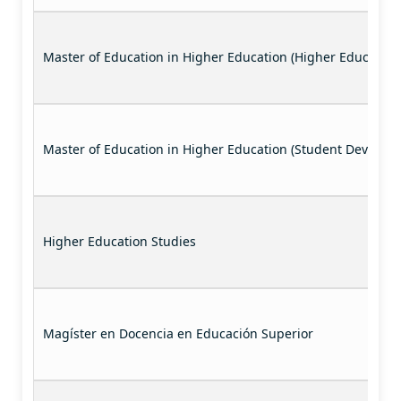
Master of Education in Higher Education (Higher Education
Master of Education in Higher Education (Student Developm
Higher Education Studies
Magíster en Docencia en Educación Superior