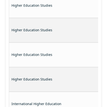
Higher Education Studies
Higher Education Studies
Higher Education Studies
Higher Education Studies
International Higher Education