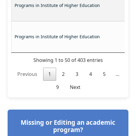
Programs in Institute of Higher Education
Programs in Institute of Higher Education
Showing 1 to 50 of 403 entries
Previous
1
2
3
4
5
…
9
Next
Missing or Editing an academic
program?