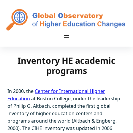
Skip
to
content
Inventory HE academic
programs
In 2000, the
Center for International Higher
Education
at Boston College, under the leadership
of Philip G. Altbach, completed the first global
inventory of higher education centers and
programs around the world (Altbach & Engberg,
2000). The CIHE inventory was updated in 2006