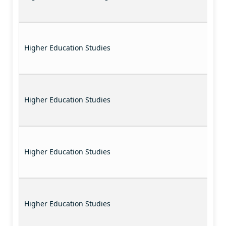
Higher Education Studies
Higher Education Studies
Higher Education Studies
Higher Education Studies