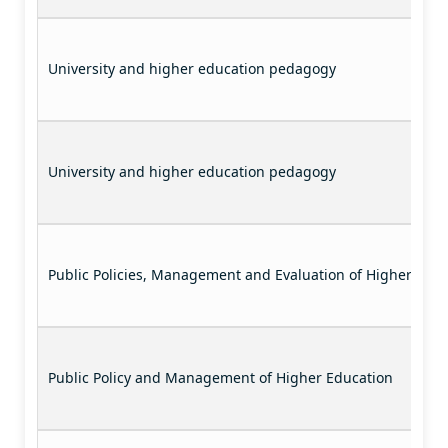
University and higher education pedagogy
University and higher education pedagogy
Public Policies, Management and Evaluation of Higher Educ
Public Policy and Management of Higher Education