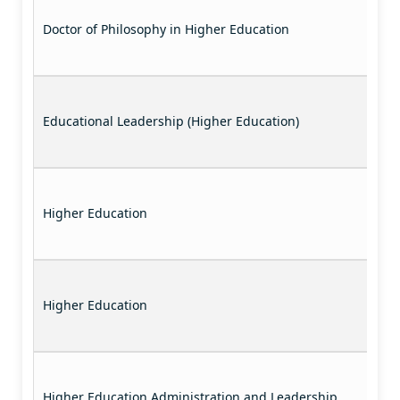
Doctor of Philosophy in Higher Education
Educational Leadership (Higher Education)
Higher Education
Higher Education
Higher Education Administration and Leadership