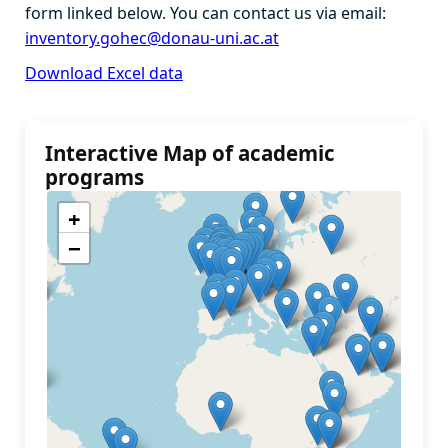
form linked below. You can contact us via email:
inventory.gohec@donau-uni.ac.at
Download Excel data
Interactive Map of academic
programs
+
−