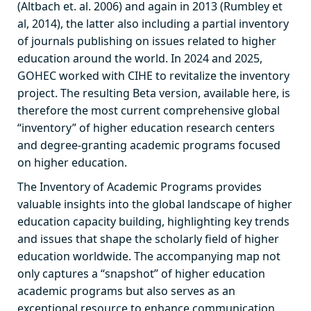
(Altbach et. al. 2006) and again in 2013 (Rumbley et
al, 2014), the latter also including a partial inventory
of journals publishing on issues related to higher
education around the world. In 2024 and 2025,
GOHEC worked with CIHE to revitalize the inventory
project. The resulting Beta version, available here, is
therefore the most current comprehensive global
“inventory” of higher education research centers
and degree-granting academic programs focused
on higher education.
The Inventory of Academic Programs provides
valuable insights into the global landscape of higher
education capacity building, highlighting key trends
and issues that shape the scholarly field of higher
education worldwide. The accompanying map not
only captures a “snapshot” of higher education
academic programs but also serves as an
exceptional resource to enhance communication